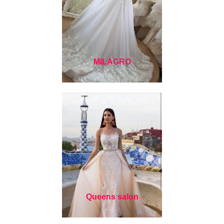
MILAGRO
Queens salon