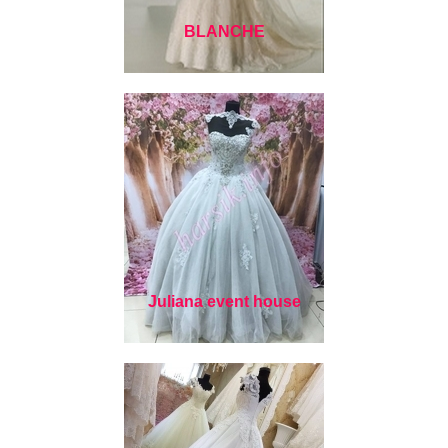
BLANCHE
Juliana event house