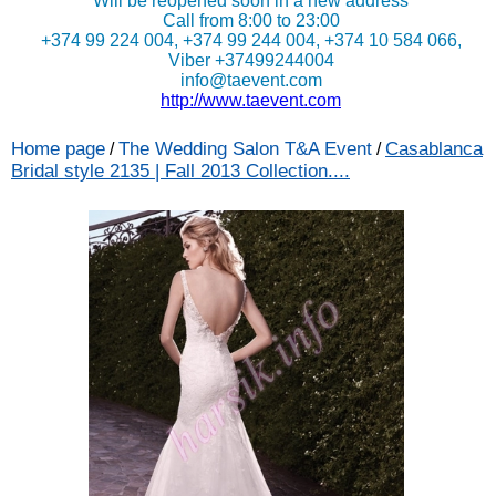
Will be reopened soon in a new address
Call from 8:00 to 23:00
+374 99 224 004, +374 99 244 004, +374 10 584 066,
Viber +37499244004
info@taevent.com
http://www.taevent.com
Home page
The Wedding Salon T&A Event
Casablanca
/
/
Bridal style 2135 | Fall 2013 Collection....