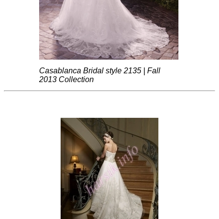
Casablanca Bridal style 2135 | Fall
2013 Collection