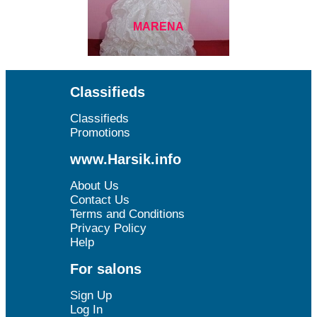
MARENA
Classifieds
Classifieds
Promotions
www.Harsik.info
About Us
Contact Us
Terms and Conditions
Privacy Policy
Help
For salons
Sign Up
Log In