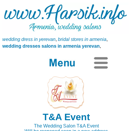
wedding dress in yerevan
,
bridal stores in armenia
,
wedding dresses salons in armenia yerevan
,
T&A Event
The Wedding Salon T&A Event