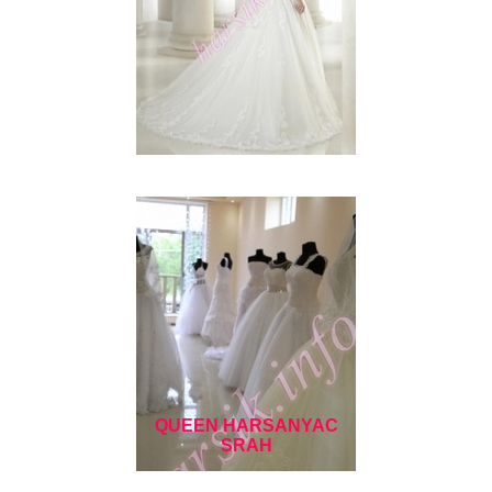
QUEEN HARSANYAC
SRAH