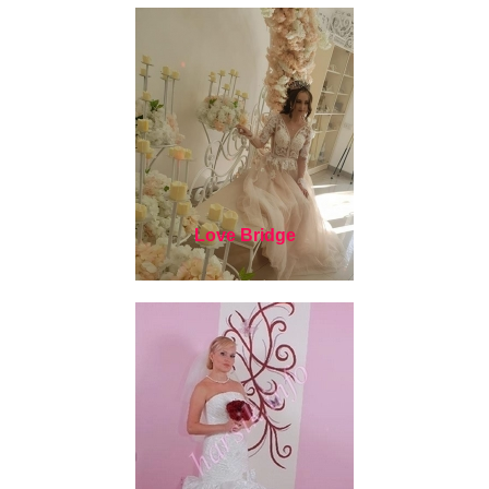
Love Bridge