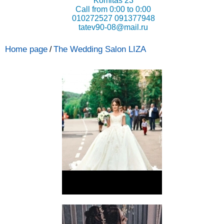
Komitas 23
Call from 0:00 to 0:00
010272527 091377948
tatev90-08@mail.ru
Home page
The Wedding Salon LIZA
/