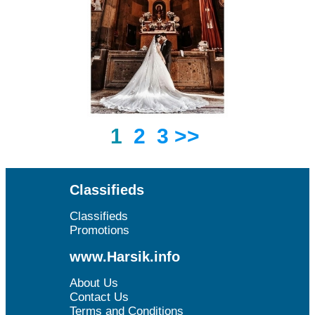
1
2
3
>>
Classifieds
Classifieds
Promotions
www.Harsik.info
About Us
Contact Us
Terms and Conditions