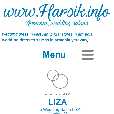
wedding dress in yerevan
,
bridal stores in armenia
,
wedding dresses salons in armenia yerevan
,
LIZA
The Wedding Salon LIZA