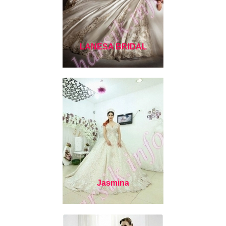
LANESA BRIDAL
Jasmina