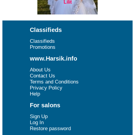
Lilit
Classifieds
Classifieds
Promotions
www.Harsik.info
About Us
Contact Us
Terms and Conditions
Privacy Policy
Help
For salons
Sign Up
Log In
Restore password