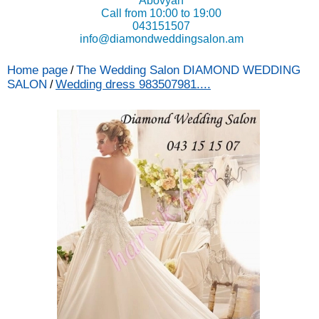
Abovyan
Call from 10:00 to 19:00
043151507
info@diamondweddingsalon.am
Home page
The Wedding Salon DIAMOND WEDDING
/
SALON
Wedding dress 983507981....
/