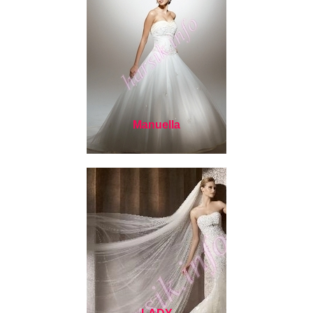
Manuella