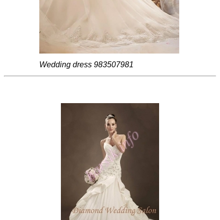
Wedding dress 983507981