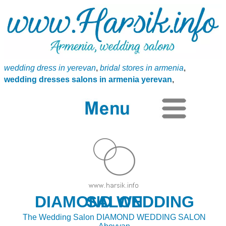
wedding dress in yerevan
,
bridal stores in armenia
,
wedding dresses salons in armenia yerevan
,
DIAMOND WEDDING SALON
The Wedding Salon DIAMOND WEDDING SALON