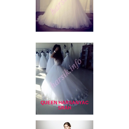
QUEEN HARSANYAC
SRAH