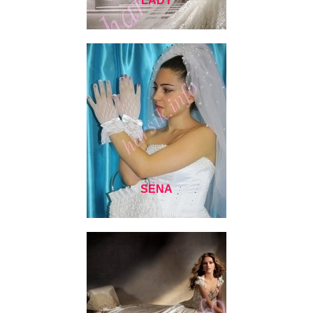
LADY
SENA