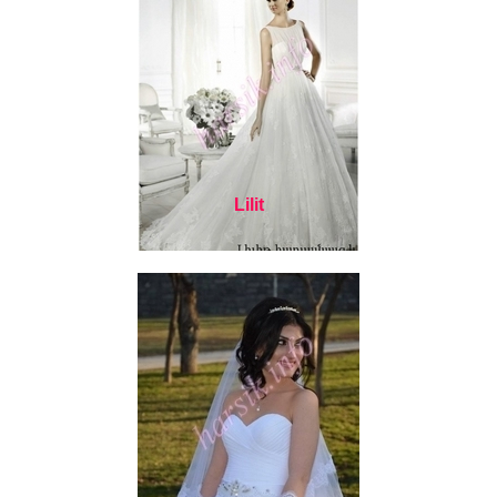
Lilit