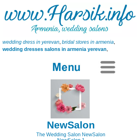
wedding dress in yerevan
,
bridal stores in armenia
,
wedding dresses salons in armenia yerevan
,
NewSalon
The Wedding Salon NewSalon