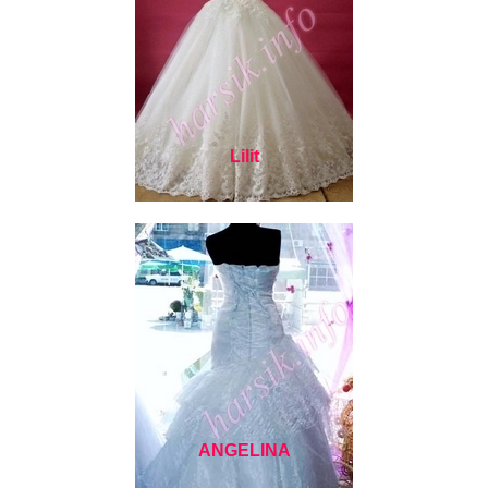
Lilit
ANGELINA