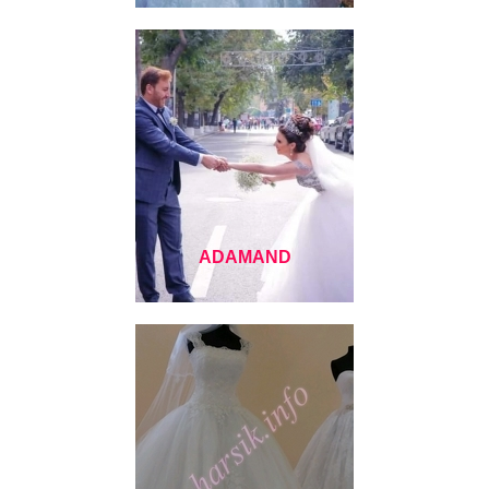
ADAMAND