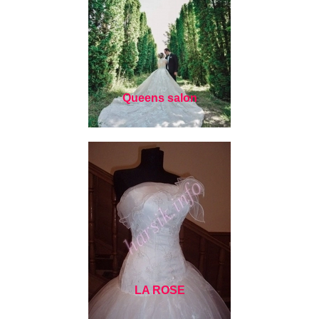
Queens salon
LA ROSE