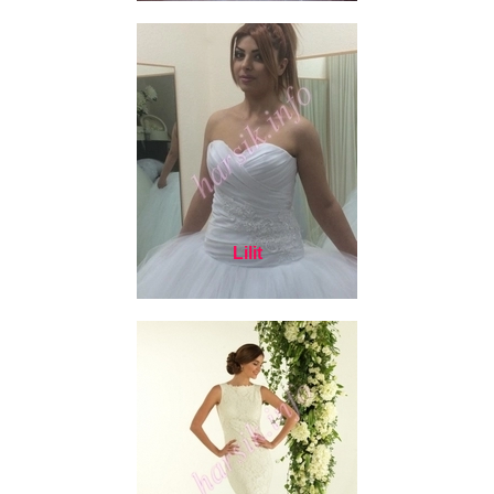
Lilit