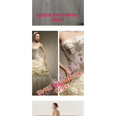
QUEEN HARSANYAC
SRAH
SEDA