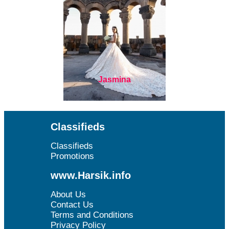
Jasmina
Classifieds
Classifieds
Promotions
www.Harsik.info
About Us
Contact Us
Terms and Conditions
Privacy Policy