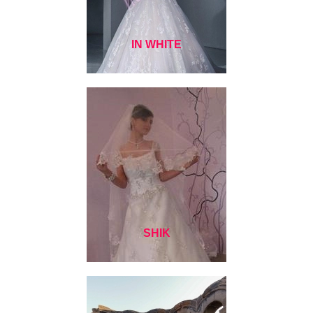
IN WHITE
SHIK