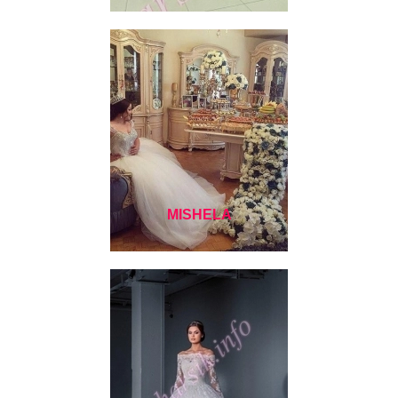
MISHELA