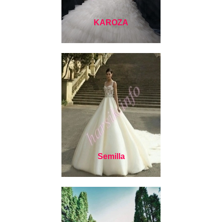
KAROZA
Semilla