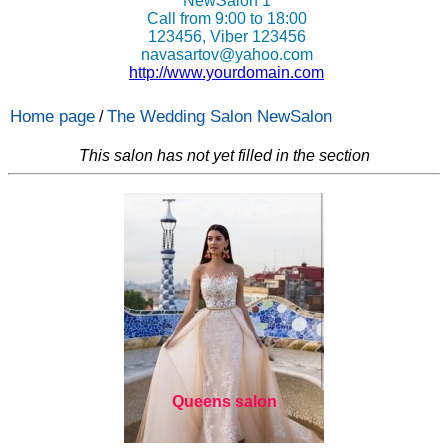
NewSalon 1
Call from 9:00 to 18:00
123456, Viber 123456
navasartov@yahoo.com
http://www.yourdomain.com
Home page
The Wedding Salon NewSalon
/
This salon has not yet filled in the section
Queens salon