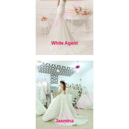
White Agent
Jasmina