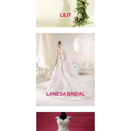
LILIT
LANESA BRIDAL