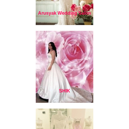
Arusyak Wedding Salon
SHIK