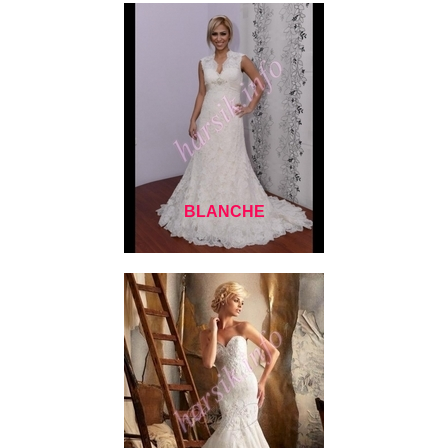
BLANCHE