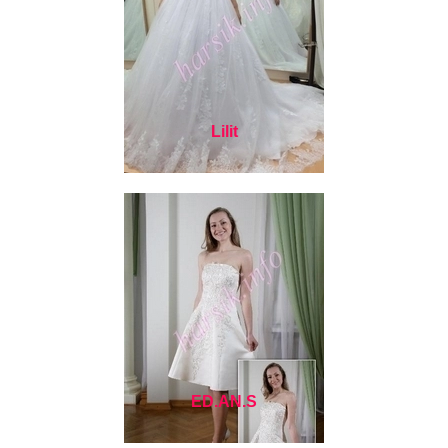
Lilit
ED.AN.S