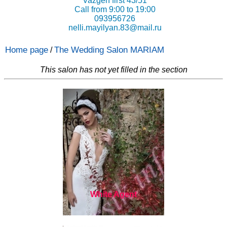
Vazgen first 43/51
Call from 9:00 to 19:00
093956726
nelli.mayilyan.83@mail.ru
Home page
The Wedding Salon MARIAM
/
This salon has not yet filled in the section
White Agent