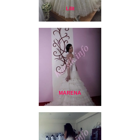
Lilit
MARENA