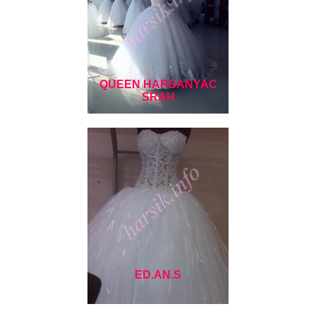
QUEEN HARSANYAC
SRAH
ED.AN.S