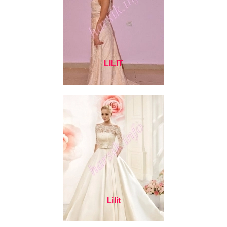
LILIT
Lilit