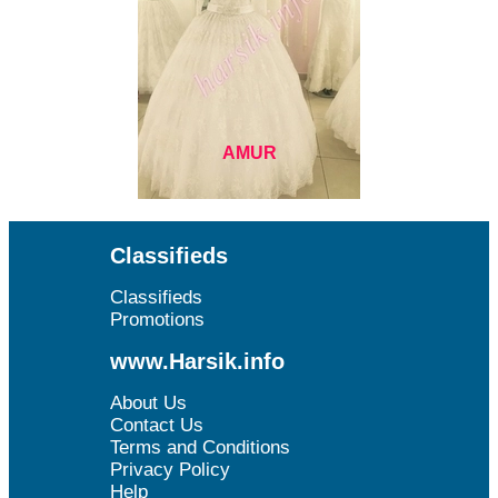
AMUR
Classifieds
Classifieds
Promotions
www.Harsik.info
About Us
Contact Us
Terms and Conditions
Privacy Policy
Help