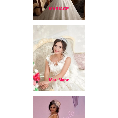
MARIAGE
Mari Mane