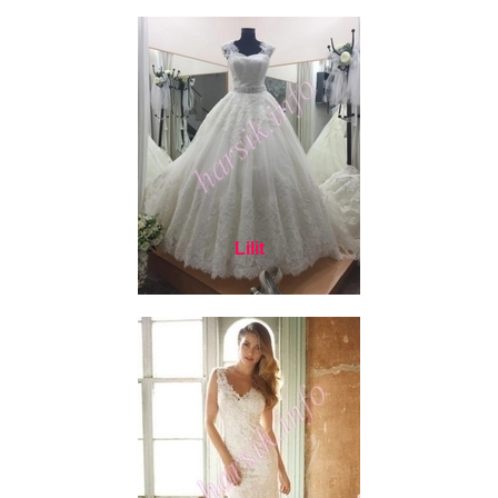
Lilit