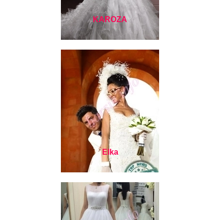
KAROZA
Elka