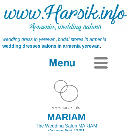
wedding dress in yerevan
,
bridal stores in armenia
,
wedding dresses salons in armenia yerevan
,
MARIAM
The Wedding Salon MARIAM